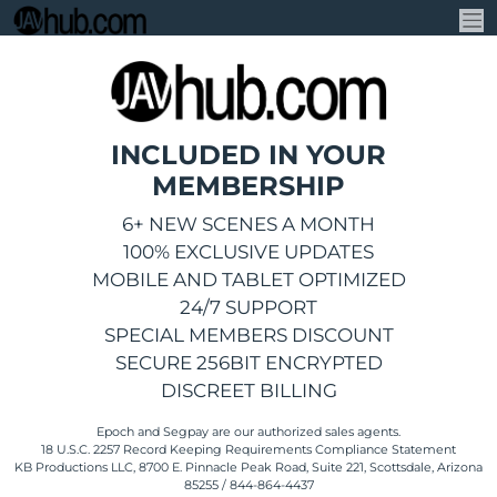
INCLUDED IN YOUR
MEMBERSHIP
6+ NEW SCENES A MONTH
100% EXCLUSIVE UPDATES
MOBILE AND TABLET OPTIMIZED
24/7 SUPPORT
SPECIAL MEMBERS DISCOUNT
SECURE 256BIT ENCRYPTED
DISCREET BILLING
Epoch
and
Segpay
are
our authorized sales agents.
18 U.S.C. 2257 Record Keeping Requirements Compliance Statement
KB Productions LLC, 8700 E. Pinnacle Peak Road, Suite 221, Scottsdale, Arizona
85255 / 844-864-4437